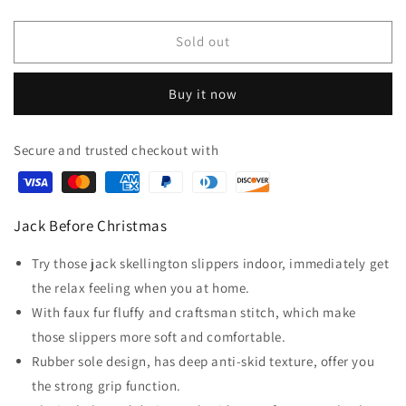
quantity
quantity
for
for
Jack
Jack
Sold out
The
The
Skeleton
Skeleton
Buy it now
Slippers
Slippers
Secure and trusted checkout with
Jack Before Christmas
Try those jack skellington slippers indoor, immediately get
the relax feeling when you at home.
With faux fur fluffy and craftsman stitch, which make
those slippers more soft and comfortable.
Rubber sole design, has deep anti-skid texture, offer you
the strong grip function.