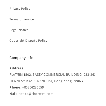
Privacy Policy
Terms of service
Legal Notice
Copyright Dispute Policy
Company Info
Address:
FLAT/RM 1502, EASEY COMMERCIAL BUILDING, 253-261
HENNESY ROAD, WANCHAI, Hong Kong 999077
Phone:
+85256235659
Mail:
notice@shoewee.com