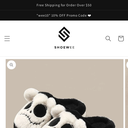
Skip to
Free Shipping for Order Over $50
content
"wee10" 10% OFF Promo Code ❤️
Cart
Skip to
product
information