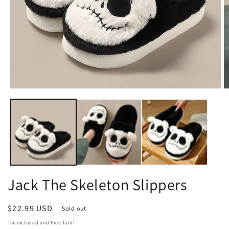
Open
O
media
m
1
2
in
in
modal
m
Jack The Skeleton Slippers
Regular
$22.99 USD
Sold out
price
Tax included and Free Tariff