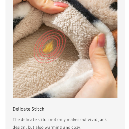
Delicate Stitch
The delicate stitch not only makes out vivid jack
design, but also warming and cozy.