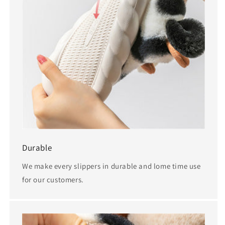
Durable
We make every slippers in durable and lome time use
for our customers.