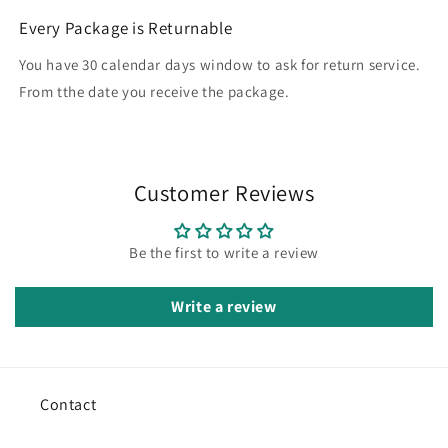
Every Package is Returnable
You have 30 calendar days window to ask for return service.
From tthe date you receive the package.
Customer Reviews
Be the first to write a review
Write a review
Contact