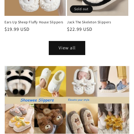
Sold out
Ears Up Sheep Fluffy House Slippers
Jack The Skeleton Slippers
Regular
$19.99 USD
Regular
$22.99 USD
price
price
View all