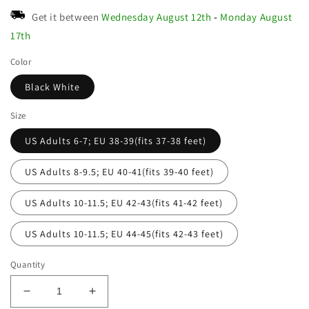
Get it between
Wednesday August 12th
-
Monday August
17th
Color
Black White
Size
US Adults 6-7; EU 38-39(fits 37-38 feet)
US Adults 8-9.5; EU 40-41(fits 39-40 feet)
US Adults 10-11.5; EU 42-43(fits 41-42 feet)
US Adults 10-11.5; EU 44-45(fits 42-43 feet)
Quantity
Decrease
Increase