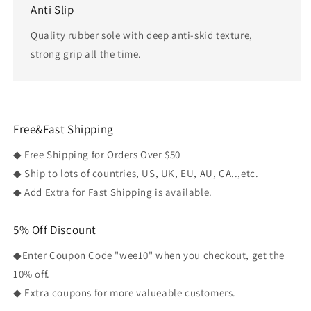
Anti Slip
Quality rubber sole with deep anti-skid texture,
strong grip all the time.
Free&Fast Shipping
◆ Free Shipping for Orders Over $50
◆ Ship to lots of countries, US, UK, EU, AU, CA..,etc.
◆ Add Extra for Fast Shipping is available.
5% Off Discount
◆Enter Coupon Code "wee10" when you checkout, get the
10% off.
◆ Extra coupons for more valueable customers.