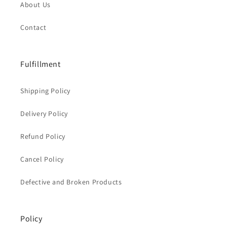
About Us
Contact
Fulfillment
Shipping Policy
Delivery Policy
Refund Policy
Cancel Policy
Defective and Broken Products
Policy