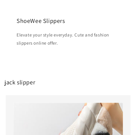
ShoeWee Slippers
Elevate your style everyday. Cute and fashion
slippers online offer.
jack slipper