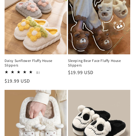
Daisy Sunflower Fluffy House
Sleeping Bear Face Fluffy House
Slippers
Slippers
Regular
$19.99 USD
1
(1)
total
price
Regular
$19.99 USD
reviews
price