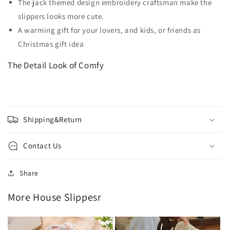
The jack themed design embroidery craftsman make the
slippers looks more cute.
A warming gift for your lovers, and kids, or friends as
Christmas gift idea
The Detail Look of Comfy
Shipping&Return
Contact Us
Share
More House Slippesr