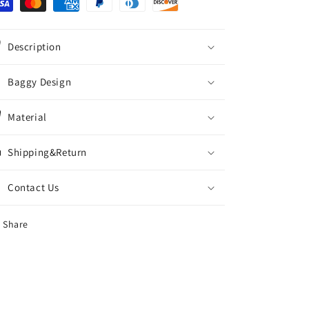
Description
Baggy Design
Material
Shipping&Return
Contact Us
Share