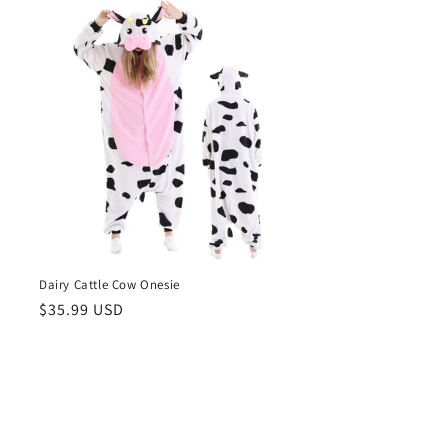
Dairy Cattle Cow Onesie
Regular
$35.99 USD
price