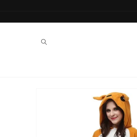
Skip to
content
Skip to
product
information