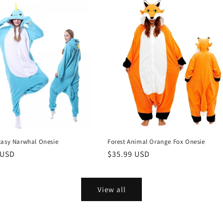
tasy Narwhal Onesie
Forest Animal Orange Fox Onesie
r
 USD
Regular
$35.99 USD
price
View all