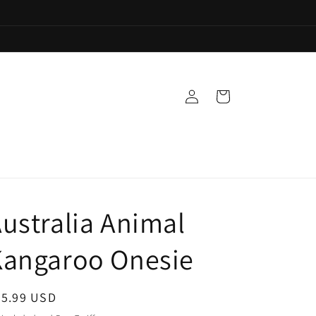
Log
Cart
in
ustralia Animal
Kangaroo Onesie
egular
35.99 USD