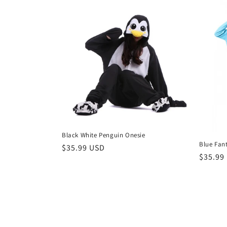
Black White Penguin Onesie
Blue Fan
Regular
$35.99 USD
Regula
$35.99
price
price