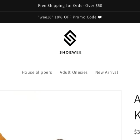
Free Shipping for Order Over $50
"wee10" 10% OFF Promo Code ❤️
House Slippers
Adult Onesies
New Arrival
A
R
$