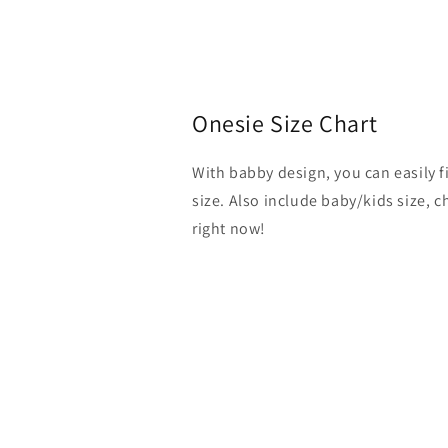
Onesie Size Chart
With babby design, you can easily 
size. Also include baby/kids size, 
right now!