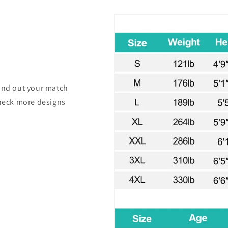
find out your match
check more designs