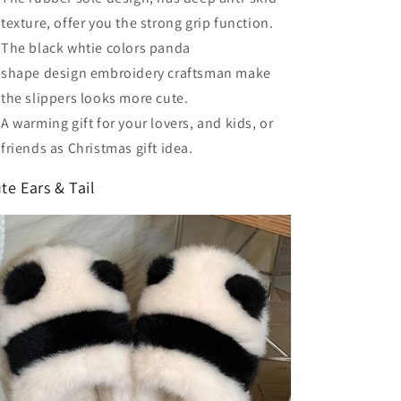
texture, offer you the strong grip function.
The black whtie colors panda
shape design embroidery craftsman make
the slippers looks more cute.
A warming gift for your lovers, and kids, or
friends as Christmas gift idea.
te Ears & Tail