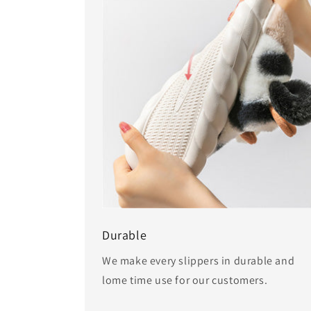
Durable
We make every slippers in durable and
lome time use for our customers.