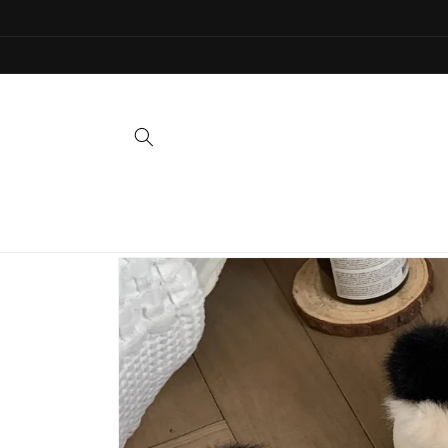
Skip to
content
Skip to
product
information