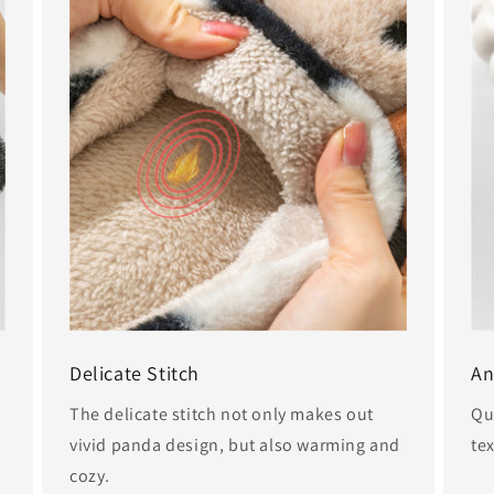
Delicate Stitch
An
The delicate stitch not only makes out
Qu
vivid panda design, but also warming and
tex
cozy.