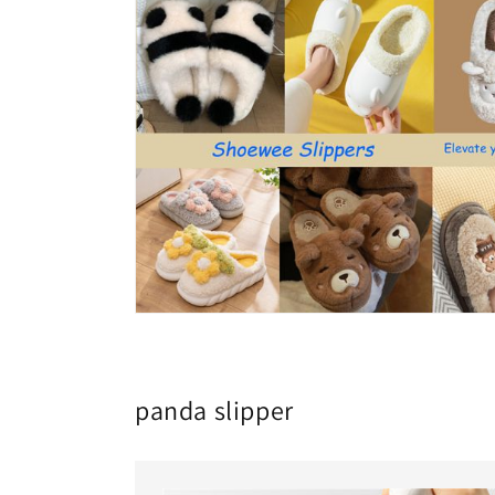
panda slipper