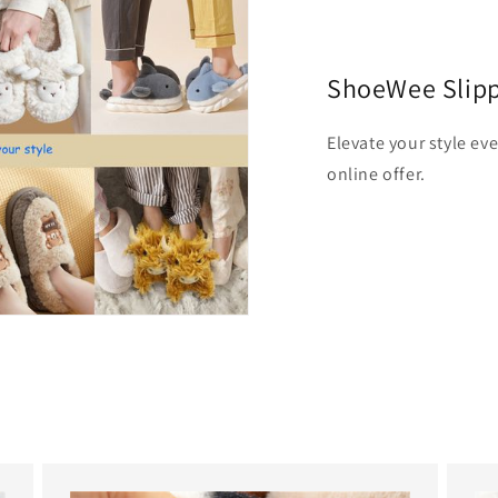
ShoeWee Slip
Elevate your style ev
online offer.