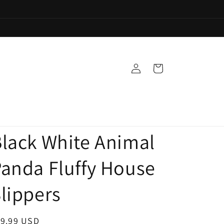
Log
Cart
in
lack White Animal
anda Fluffy House
lippers
egular
19.99 USD