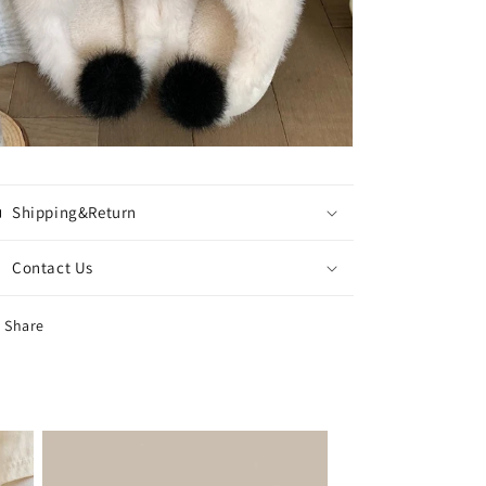
Shipping&Return
Contact Us
Share