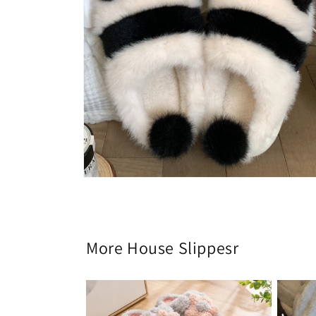
Open
media
6
in
modal
More House Slippesr