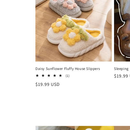
Daisy Sunflower Fluffy House Slippers
Sleeping 
Regula
$19.99
1
(1)
total
price
Regular
$19.99 USD
reviews
price