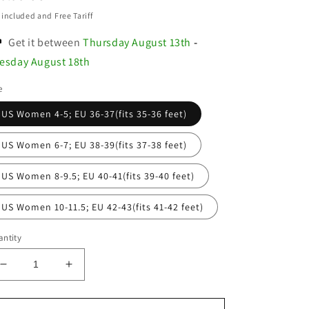
ice
 included and Free Tariff
Get it between
Thursday August 13th
-
esday August 18th
e
US Women 4-5; EU 36-37(fits 35-36 feet)
US Women 6-7; EU 38-39(fits 37-38 feet)
US Women 8-9.5; EU 40-41(fits 39-40 feet)
US Women 10-11.5; EU 42-43(fits 41-42 feet)
ntity
Decrease
Increase
quantity
quantity
for
for