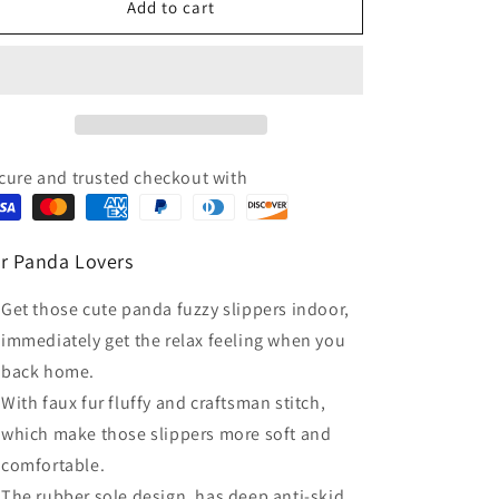
Black
Black
Add to cart
White
White
Animal
Animal
Panda
Panda
Fluffy
Fluffy
House
House
Slippers
Slippers
cure and trusted checkout with
r Panda Lovers
Get those cute panda fuzzy slippers indoor,
immediately get the relax feeling when you
back home.
With faux fur fluffy and craftsman stitch,
which make those slippers more soft and
comfortable.
The rubber sole design, has deep anti-skid