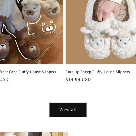
Bear Face Fluffy House Slippers
Ears Up Sheep Fluffy House Slippers
r
 USD
Regular
$19.99 USD
price
View all