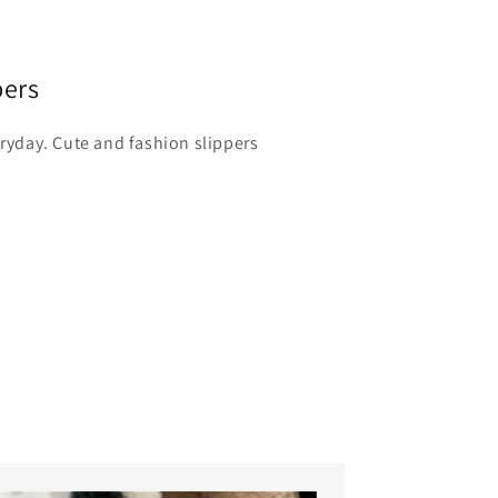
pers
eryday. Cute and fashion slippers