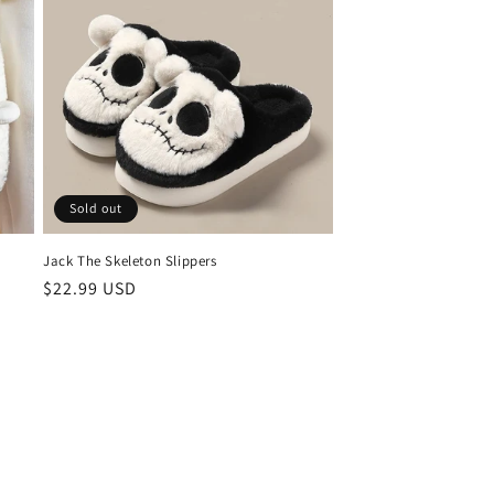
Sold out
Jack The Skeleton Slippers
Regular
$22.99 USD
price