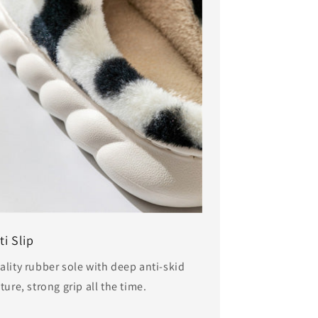
ti Slip
ality rubber sole with deep anti-skid
ture, strong grip all the time.