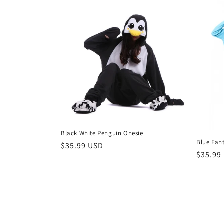
Black White Penguin Onesie
Blue Fan
Regular
$35.99 USD
Regula
$35.99
price
price