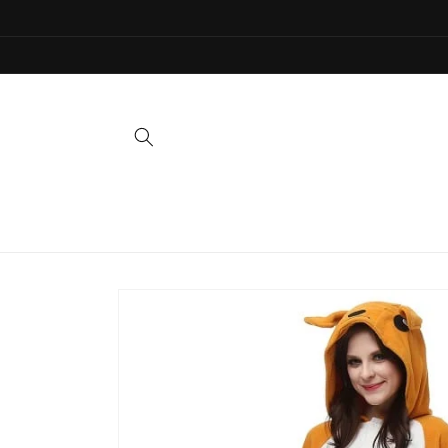
Skip to
content
Skip to
product
information