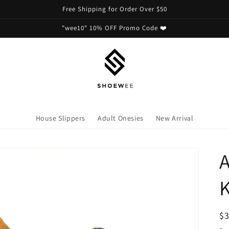
Free Shipping for Order Over $50
"wee10" 10% OFF Promo Code ❤️
House Slippers
Adult Onesies
New Arrival
A
R
$