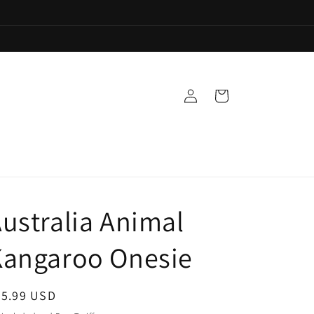
Log
Cart
in
ustralia Animal
Kangaroo Onesie
egular
35.99 USD