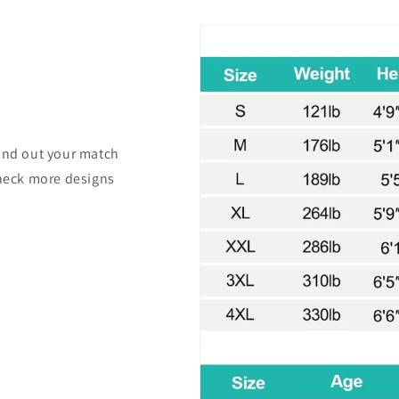
find out your match
check more designs