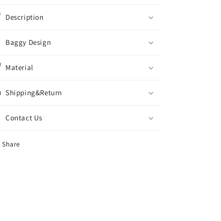
Description
Baggy Design
Material
Shipping&Return
Contact Us
Share