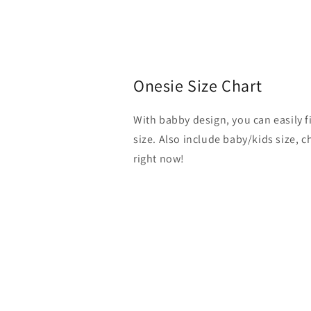
Onesie Size Chart
With babby design, you can easily 
size. Also include baby/kids size, 
right now!