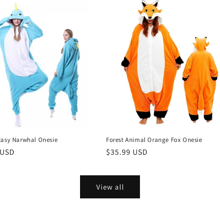
tasy Narwhal Onesie
Forest Animal Orange Fox Onesie
r
 USD
Regular
$35.99 USD
price
View all