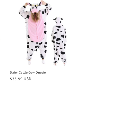
Dairy Cattle Cow Onesie
Regular
$35.99 USD
price